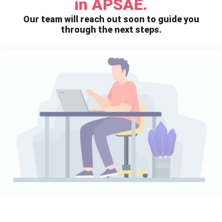
in APSAE.
Our team will reach out soon to guide you
through the next steps.