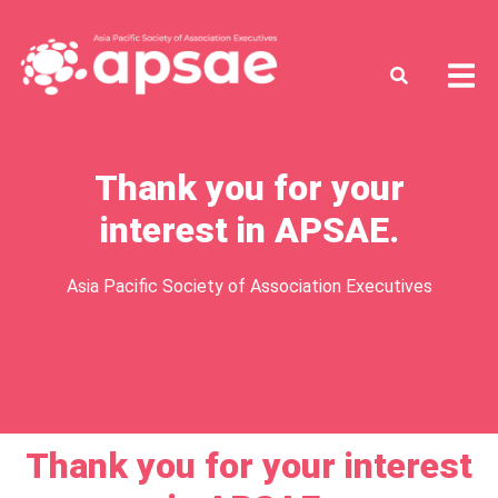
Thank you for your
interest in APSAE.
Asia Pacific Society of Association Executives
Thank you for your interest