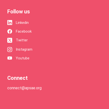
Follow us
Linkedin
Facebook
Twitter
Instagram
Youtube
Connect
connect@apsae.org