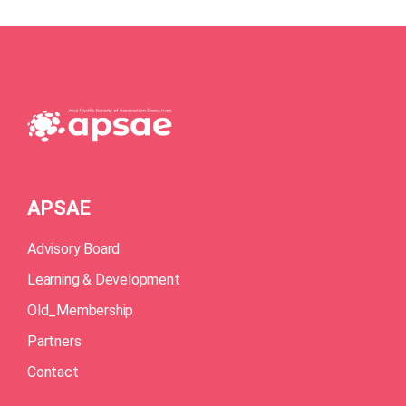
APSAE
Advisory Board
Learning & Development
Old_Membership
Partners
Contact