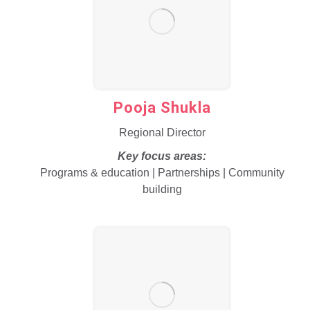
Pooja Shukla
Regional Director
Key focus areas:
Programs & education | Partnerships | Community
building