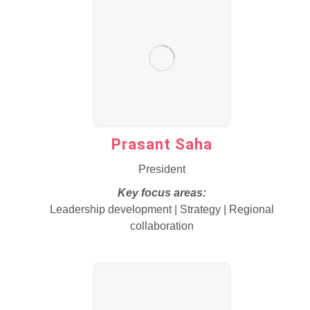
Prasant Saha
President
Key focus areas:
Leadership development | Strategy | Regional
collaboration