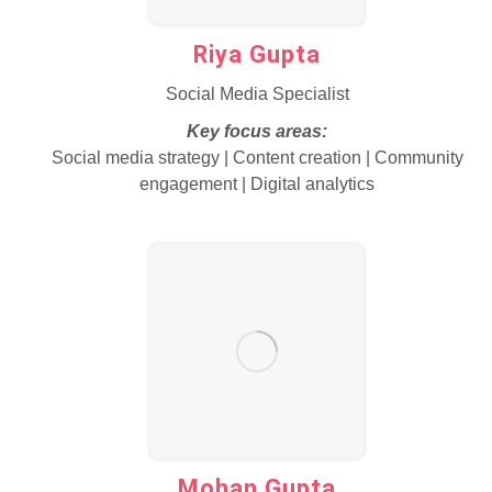
Riya Gupta
Social Media Specialist
Key focus areas:
Social media strategy | Content creation | Community
engagement | Digital analytics
Mohan Gupta