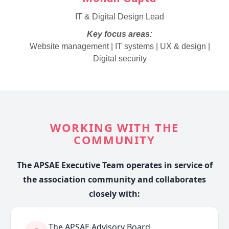
IT & Digital Design Lead
Key focus areas:
Website management | IT systems | UX & design |
Digital security
WORKING WITH THE
COMMUNITY
The APSAE Executive Team operates in service of
the association community and collaborates
closely with:
The APSAE Advisory Board