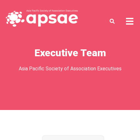
Executive Team
Asia Pacific Society of Association Executives