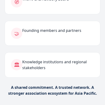
🧭
Founding members and partners
🤝
Knowledge institutions and regional
🏛️
stakeholders
A shared commitment. A trusted network. A
stronger association ecosystem for Asia Pacific.