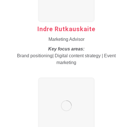
Indre Rutkauskaite
Marketing Advisor
Key focus areas:
Brand positioning| Digital content strategy | Event
marketing