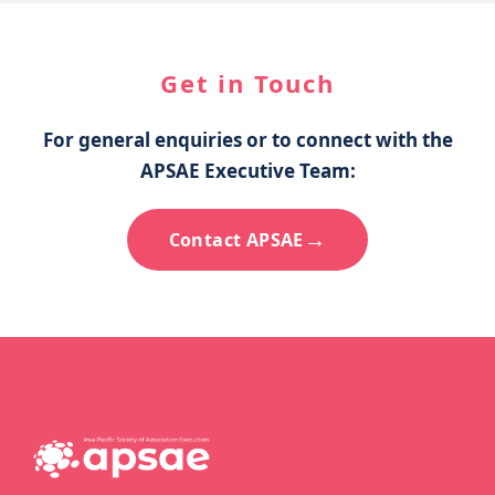
Get in Touch
For general enquiries or to connect with the
APSAE Executive Team:
→
Contact APSAE