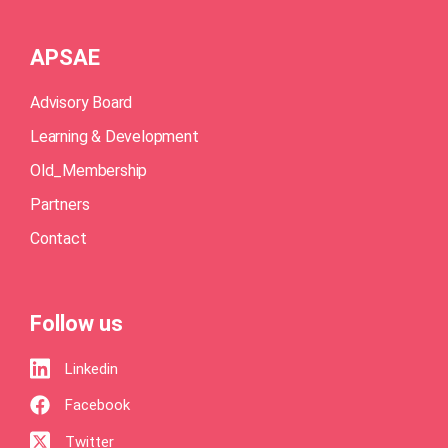
APSAE
Advisory Board
Learning & Development
Old_Membership
Partners
Contact
Follow us
Linkedin
Facebook
Twitter