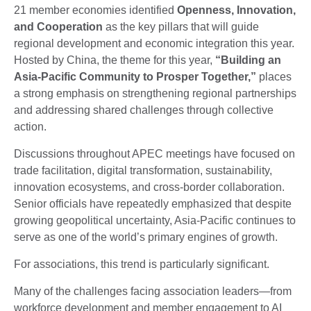
21 member economies identified
Openness, Innovation,
and Cooperation
as the key pillars that will guide
regional development and economic integration this year.
Hosted by China, the theme for this year,
“Building an
Asia-Pacific Community to Prosper Together,”
places
a strong emphasis on strengthening regional partnerships
and addressing shared challenges through collective
action.
Discussions throughout APEC meetings have focused on
trade facilitation, digital transformation, sustainability,
innovation ecosystems, and cross-border collaboration.
Senior officials have repeatedly emphasized that despite
growing geopolitical uncertainty, Asia-Pacific continues to
serve as one of the world’s primary engines of growth.
For associations, this trend is particularly significant.
Many of the challenges facing association leaders—from
workforce development and member engagement to AI