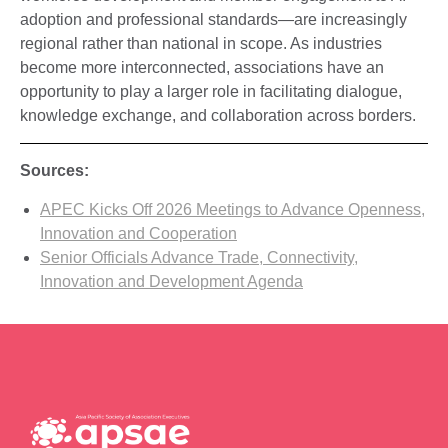
adoption and professional standards—are increasingly
regional rather than national in scope. As industries
become more interconnected, associations have an
opportunity to play a larger role in facilitating dialogue,
knowledge exchange, and collaboration across borders.
Sources:
APEC Kicks Off 2026 Meetings to Advance Openness,
Innovation and Cooperation
Senior Officials Advance Trade, Connectivity,
Innovation and Development Agenda