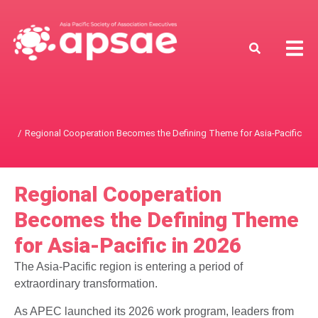
Regional Cooperation Becomes the Defining Theme for Asia-Pacific in 
You are here:
Regional Cooperation
Becomes the Defining Theme
for Asia-Pacific in 2026
The Asia-Pacific region is entering a period of
extraordinary transformation.
As APEC launched its 2026 work program, leaders from