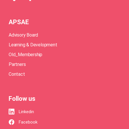
APSAE
Advisory Board
Learning & Development
Old_Membership
Partners
Contact
Follow us
Linkedin
Facebook