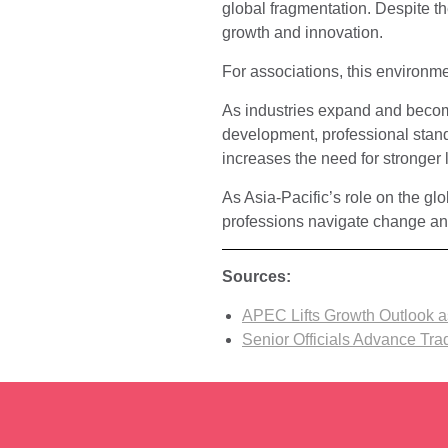
global fragmentation. Despite the
growth and innovation.
For associations, this environme
As industries expand and become
development, professional stand
increases the need for stronger 
As Asia-Pacific’s role on the gl
professions navigate change an
Sources:
APEC Lifts Growth Outlook a
Senior Officials Advance Tr