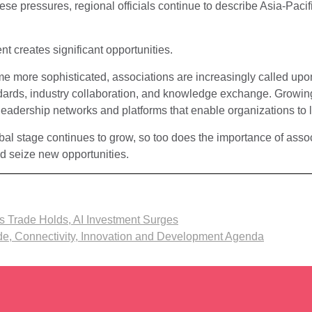
se pressures, regional officials continue to describe Asia-Pacifi
nt creates significant opportunities.
 more sophisticated, associations are increasingly called upo
ards, industry collaboration, and knowledge exchange. Growing
leadership networks and platforms that enable organizations to 
obal stage continues to grow, so too does the importance of assoc
d seize new opportunities.
s Trade Holds, AI Investment Surges
ade, Connectivity, Innovation and Development Agenda