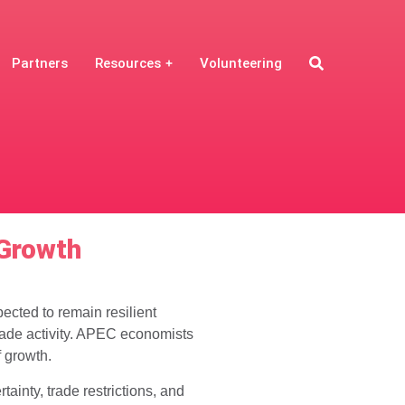
Partners
Resources
Volunteering
 Growth
ected to remain resilient
ade activity. APEC economists
f growth.
inty, trade restrictions, and