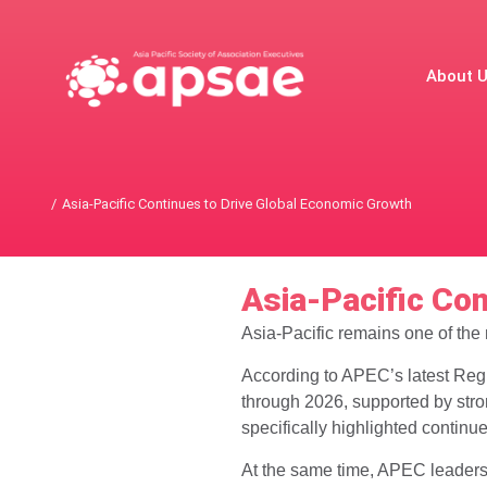
About 
Asia-Pacific Continues to Drive Global Economic Growth
You are here:
Asia-Pacific Co
Asia-Pacific remains one of the
According to APEC’s latest Regi
through 2026, supported by str
specifically highlighted continu
At the same time, APEC leaders 