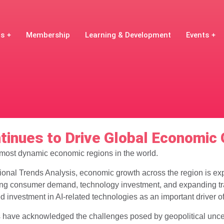
Us
Membership
Learning & Development
Events
ntinues to Drive Global Economic
 most dynamic economic regions in the world.
onal Trends Analysis, economic growth across the region is exp
ong consumer demand, technology investment, and expanding tr
ed investment in AI-related technologies as an important driver o
have acknowledged the challenges posed by geopolitical uncerta