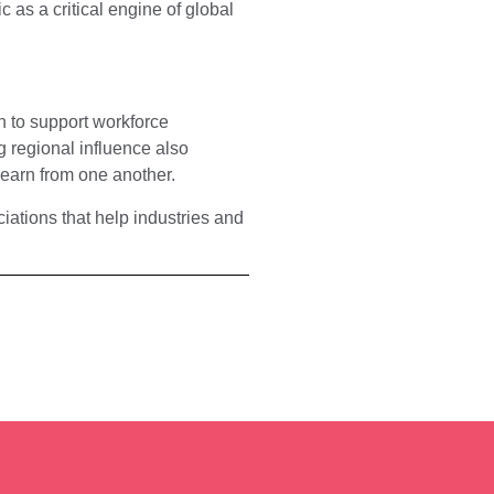
c as a critical engine of global
n to support workforce
 regional influence also
learn from one another.
iations that help industries and